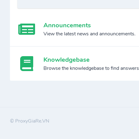
Announcements
View the latest news and announcements.
Knowledgebase
Browse the knowledgebase to find answers
© ProxyGiaRe.VN