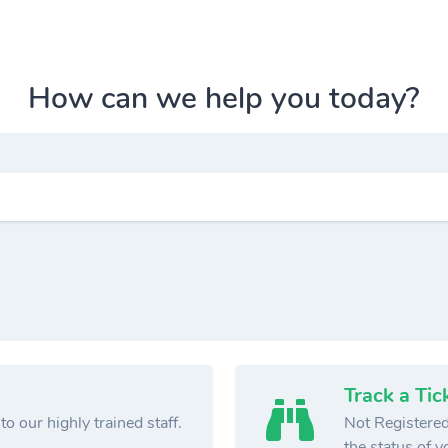
How can we help you today?
Track a Tic
o our highly trained staff.
Not Registered
the status of yo