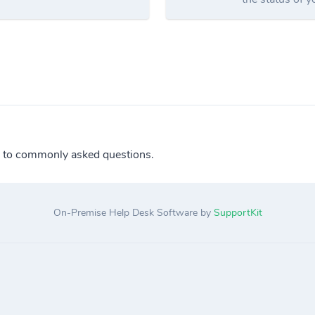
 to commonly asked questions.
On-Premise Help Desk Software by
SupportKit