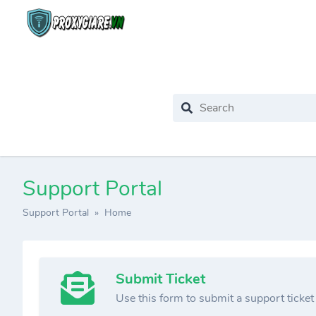
Support Portal
Support Portal
» Home
Submit Ticket
Use this form to submit a support ticket t