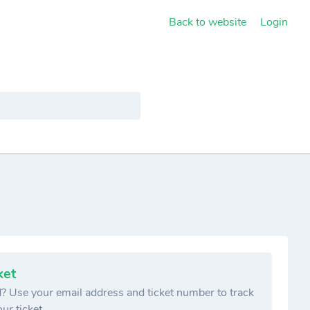
Back to website
Login
ket
? Use your email address and ticket number to track
ur ticket.